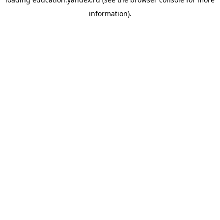
information).