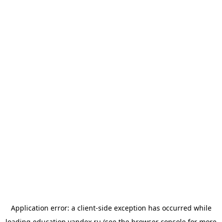
Application error: a
client
-side exception has occurred while
loading
education.yandex.ru
(see the
browser console
for more