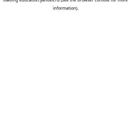
information).