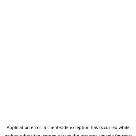
Application error: a
client
-side exception has occurred while
loading
education.yandex.ru
(see the
browser console
for more