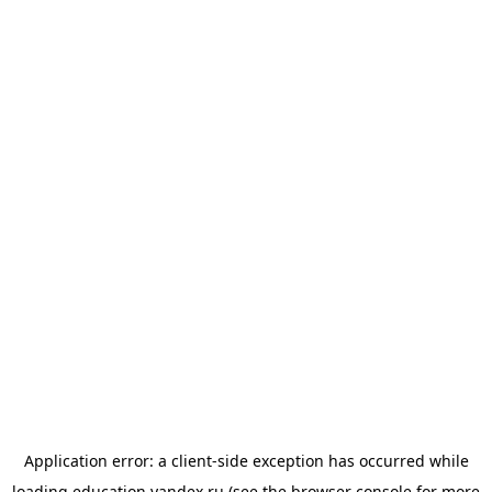
Application error: a
client
-side exception has occurred while
loading
education.yandex.ru
(see the
browser console
for more