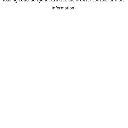
information).