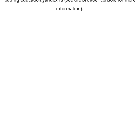
information).