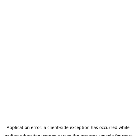
Application error: a
client
-side exception has occurred while
loading
education.yandex.ru
(see the
browser console
for more