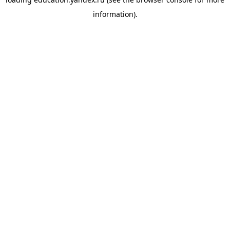
information).