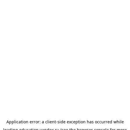
Application error: a
client
-side exception has occurred while
loading
education.yandex.ru
(see the
browser console
for more