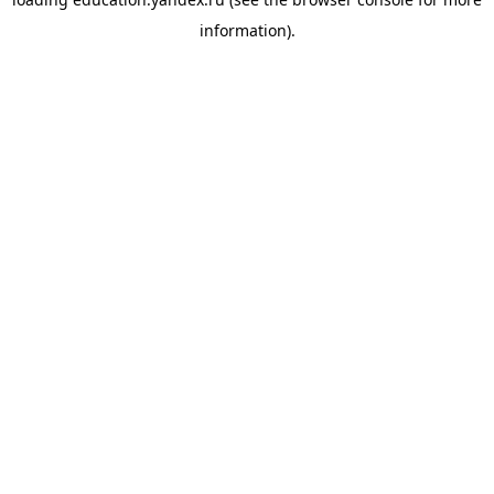
information).