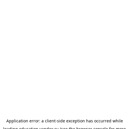
Application error: a
client
-side exception has occurred while
loading
education.yandex.ru
(see the
browser console
for more