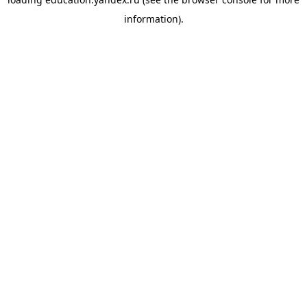
information).