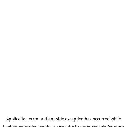
Application error: a
client
-side exception has occurred while
loading
education.yandex.ru
(see the
browser console
for more