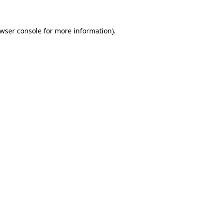
wser console
for more information).