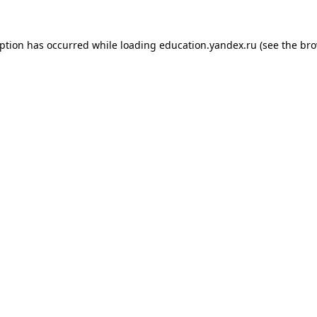
eption has occurred while loading
education.yandex.ru
(see the
bro