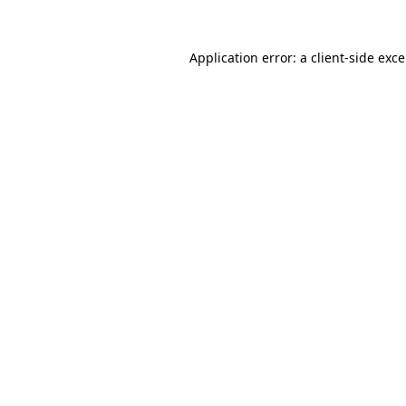
Application error: a
client
-side exc