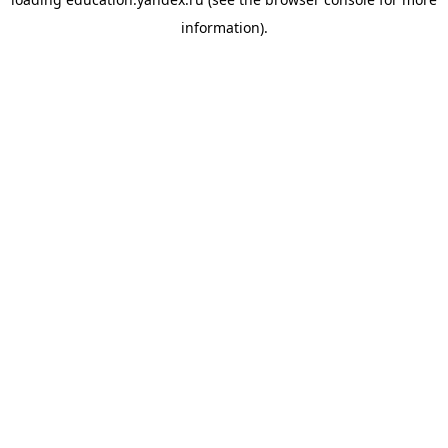
information).