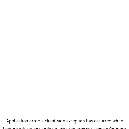
Application error: a
client
-side exception has occurred while
loading
education.yandex.ru
(see the
browser console
for more