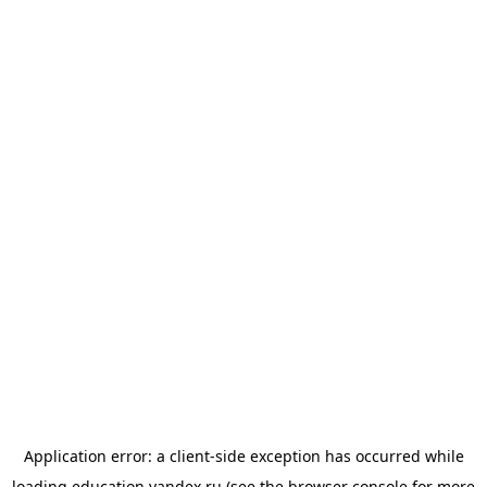
Application error: a
client
-side exception has occurred while
loading
education.yandex.ru
(see the
browser console
for more