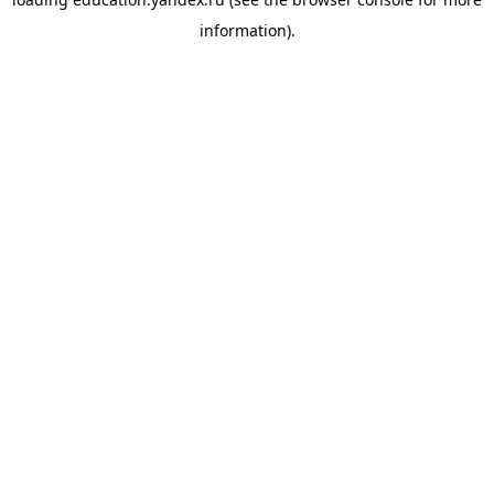
information).