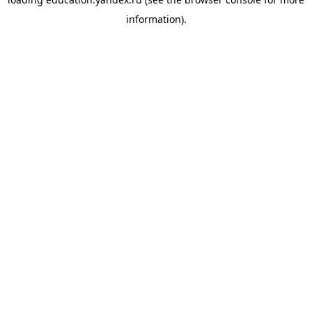
information).