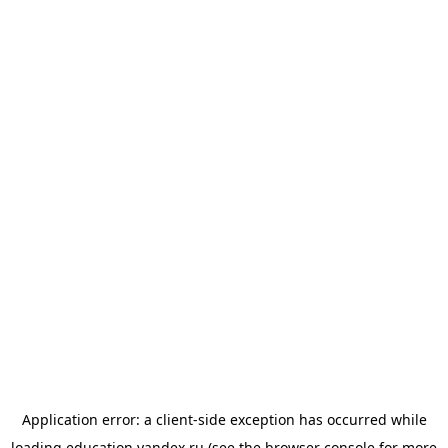
Application error: a
client
-side exception has occurred while
loading
education.yandex.ru
(see the
browser console
for more