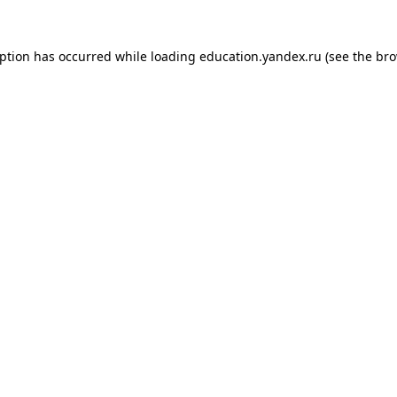
eption has occurred while loading
education.yandex.ru
(see the
bro