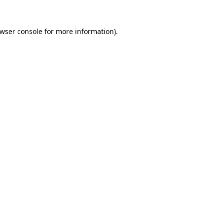
wser console
for more information).