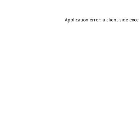
Application error: a
client
-side exc