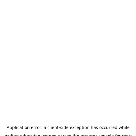
Application error: a
client
-side exception has occurred while
loading
education.yandex.ru
(see the
browser console
for more