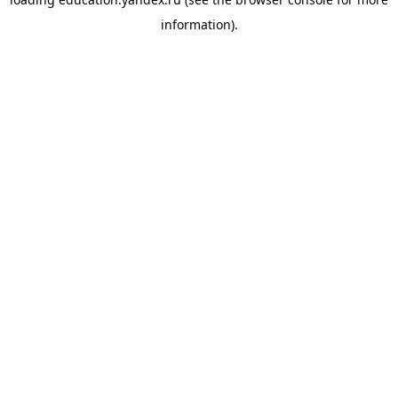
information).