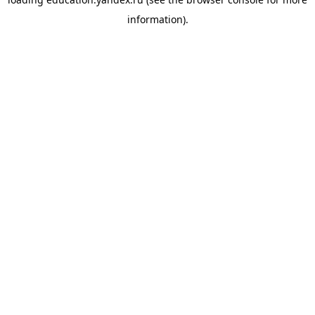
information).