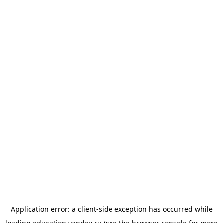
Application error: a
client
-side exception has occurred while
loading
education.yandex.ru
(see the
browser console
for more