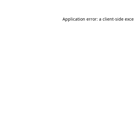
Application error: a
client
-side exc