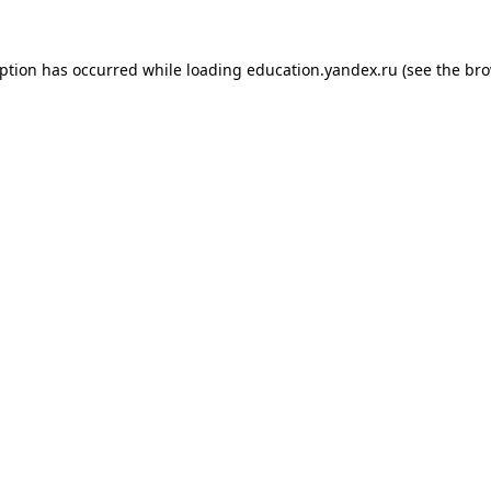
eption has occurred while loading
education.yandex.ru
(see the
bro