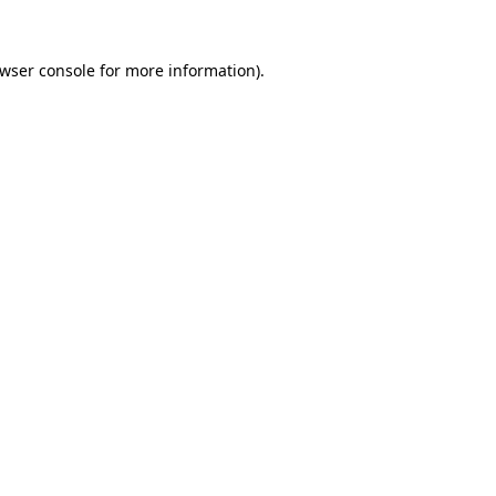
wser console
for more information).