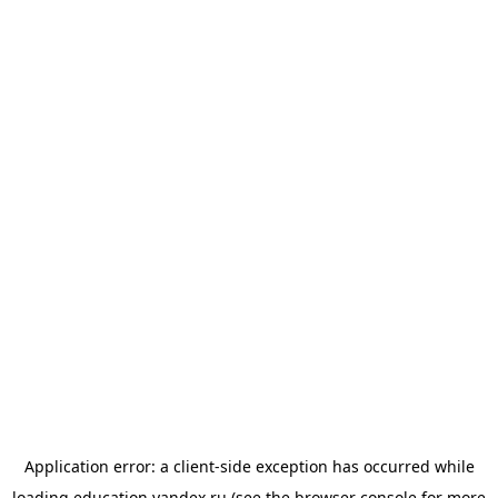
Application error: a
client
-side exception has occurred while
loading
education.yandex.ru
(see the
browser console
for more