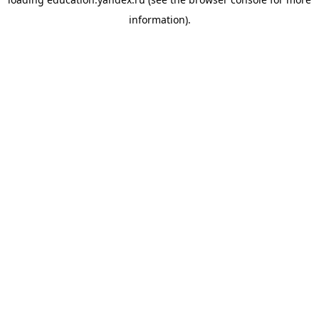
information).