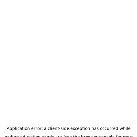
Application error: a
client
-side exception has occurred while
loading
education.yandex.ru
(see the
browser console
for more