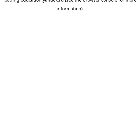
information).