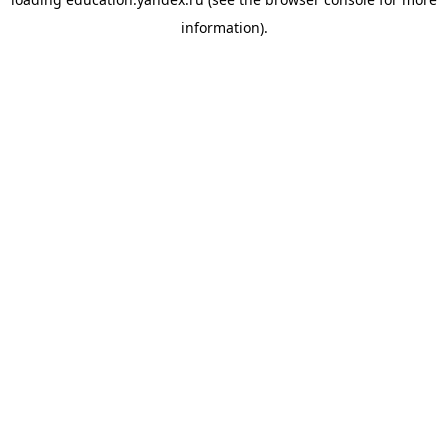
information).