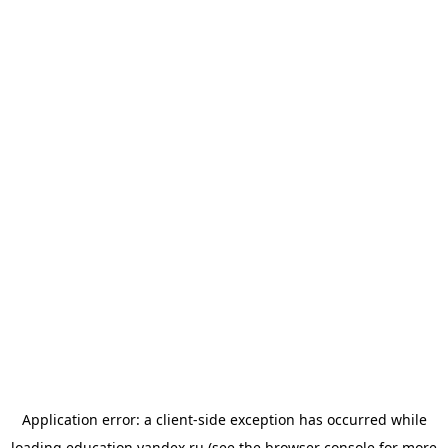
Application error: a
client
-side exception has occurred while
loading
education.yandex.ru
(see the
browser console
for more