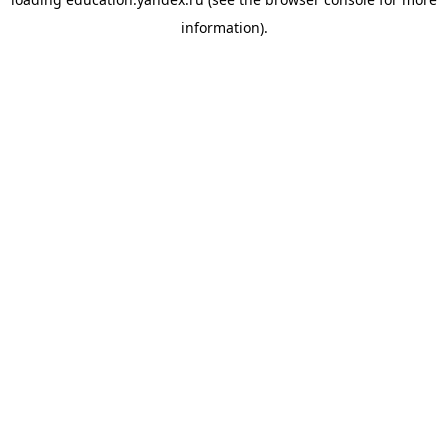
information).