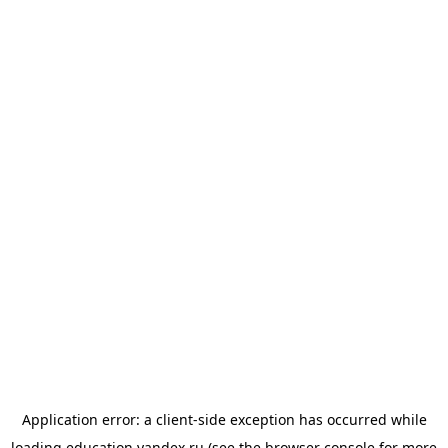
Application error: a
client
-side exception has occurred while
loading
education.yandex.ru
(see the
browser console
for more