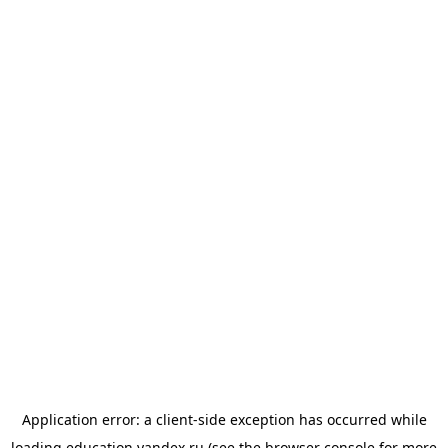
Application error: a
client
-side exception has occurred while
loading
education.yandex.ru
(see the
browser console
for more