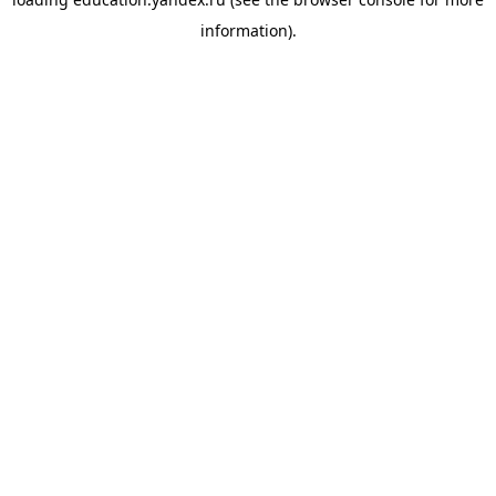
information).