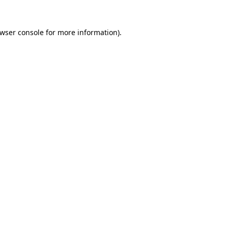
wser console
for more information).