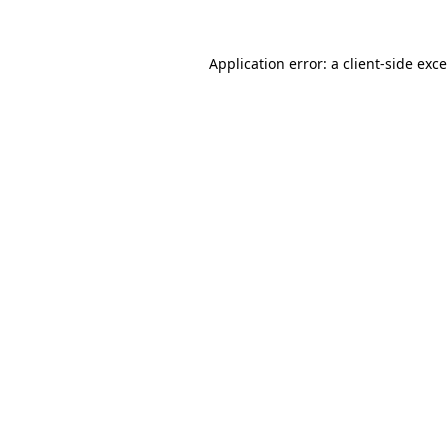
Application error: a
client
-side exc