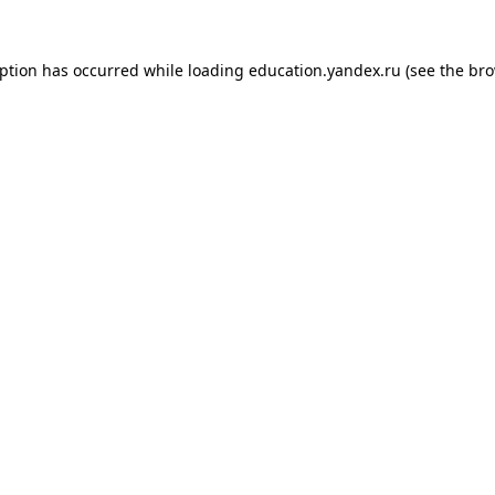
eption has occurred while loading
education.yandex.ru
(see the
bro